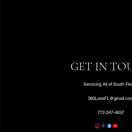
GET IN TO
Servicing All of South Flo
360LuxeFL@gmail.co
772-247-4637