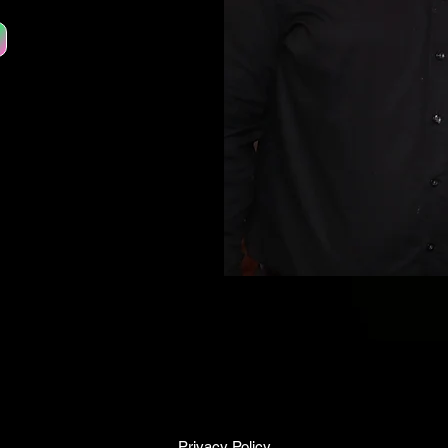
Privacy Policy