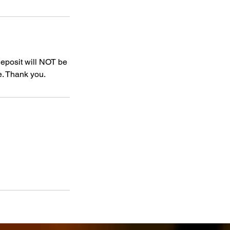
deposit will NOT be
e. Thank you.