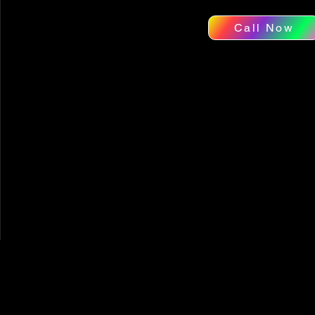
Call Now