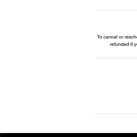
To cancel or resch
refunded if 