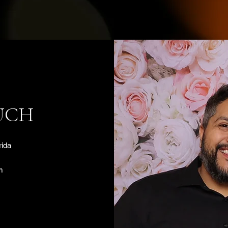
UCH
rida
m