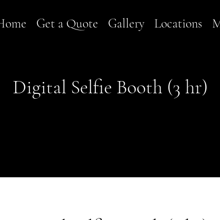
Home
Get a Quote
Gallery
Locations
M
Digital Selfie Booth (3 hr)