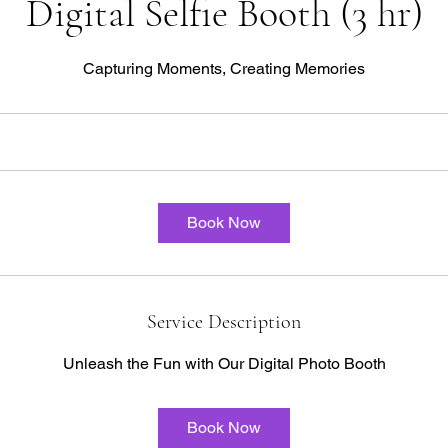
Digital Selfie Booth (3 hr)
Capturing Moments, Creating Memories
Book Now
Service Description
Unleash the Fun with Our Digital Photo Booth
Book Now