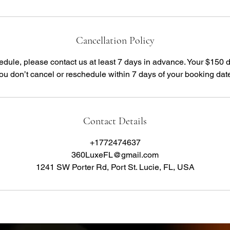
Cancellation Policy
edule, please contact us at least 7 days in advance. Your $150 
you don’t cancel or reschedule within 7 days of your booking dat
Contact Details
+1772474637
360LuxeFL@gmail.com
1241 SW Porter Rd, Port St. Lucie, FL, USA