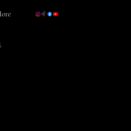
ore
n