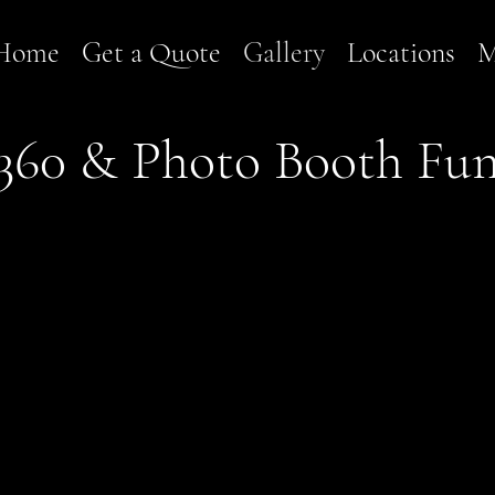
Home
Get a Quote
Gallery
Locations
M
360 & Photo Booth Fu