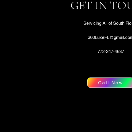
GET IN TO
Servicing All of South Flo
360LuxeFL@gmail.co
772-247-4637
Call Now