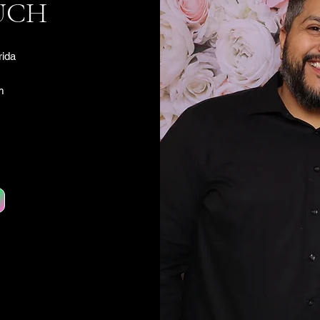
UCH
rida
m