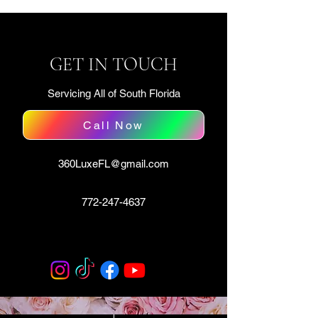
GET IN TOUCH
Servicing All of South Florida
Call Now
360LuxeFL@gmail.com
772-247-4637