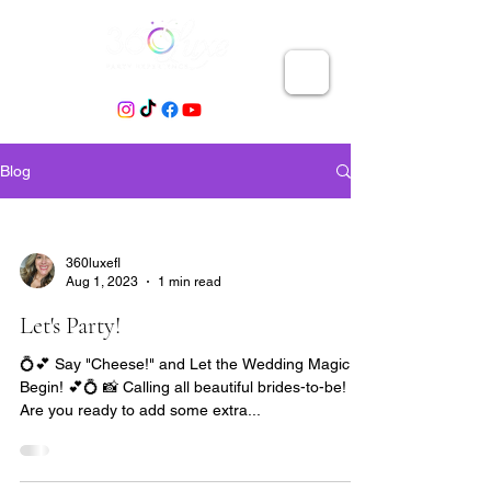
Blog
360luxefl
Aug 1, 2023
1 min read
Let's Party!
💍💕 Say "Cheese!" and Let the Wedding Magic
Begin! 💕💍 📸 Calling all beautiful brides-to-be! 🎉
Are you ready to add some extra...