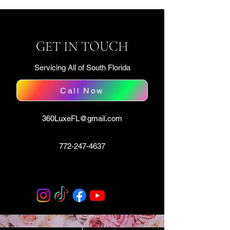
GET IN TOUCH
Servicing All of South Florida
Call Now
360LuxeFL@gmail.com
772-247-4637