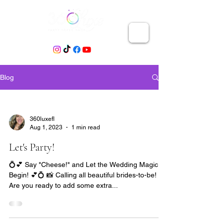
Blog
360luxefl
Aug 1, 2023
1 min read
Let's Party!
💍💕 Say "Cheese!" and Let the Wedding Magic
Begin! 💕💍 📸 Calling all beautiful brides-to-be! 🎉
Are you ready to add some extra...