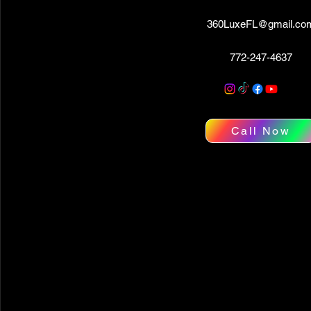
360LuxeFL@gmail.co
772-247-4637
Call Now