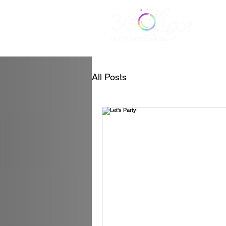
All Posts