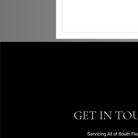
GET IN TO
Servicing All of South Flo