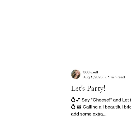
Home
Get a Quote
Gallery
Locations
M
360luxefl
Aug 1, 2023
1 min read
Let's Party!
💍💕 Say "Cheese!" and Let 
💍 📸 Calling all beautiful br
add some extra...