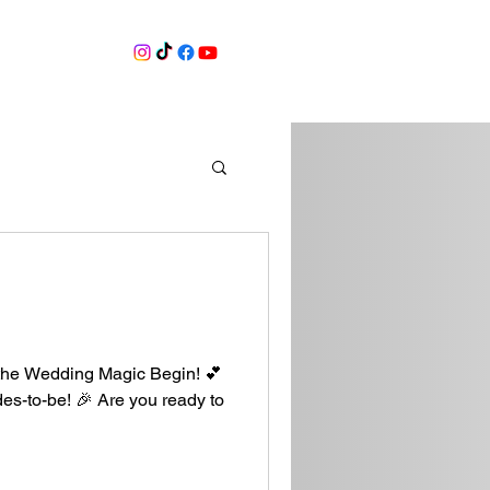
ore
the Wedding Magic Begin! 💕
ides-to-be! 🎉 Are you ready to