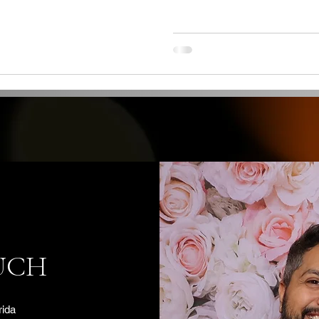
UCH
rida